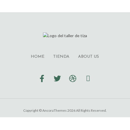
HOME
TIENDA
ABOUT US
Copyright © AncoraThemes 2026 All Rights Reserved.