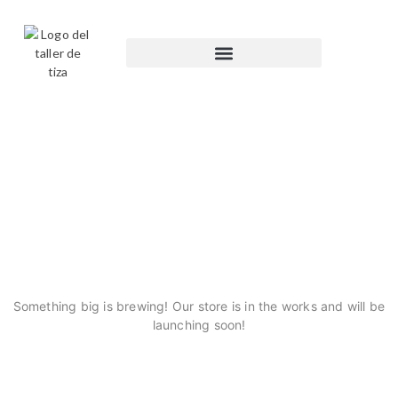
GREAT THINGS ARE ON
THE HORIZON
Something big is brewing! Our store is in the works and will be
launching soon!