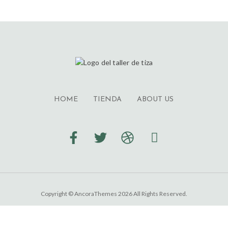
HOME
TIENDA
ABOUT US
Copyright © AncoraThemes 2026 All Rights Reserved.