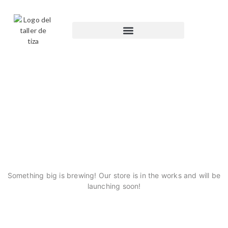
GREAT THINGS ARE ON
THE HORIZON
Something big is brewing! Our store is in the works and will be
launching soon!