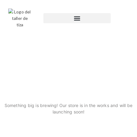
GREAT THINGS ARE ON
THE HORIZON
Something big is brewing! Our store is in the works and will be
launching soon!